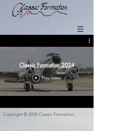
Classic Formation 2024
Play Video
Copyright © 2020 Classic Formation.