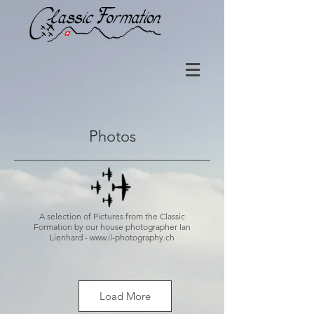
Photos
A selection of Pictures from the Classic
Formation by our house photographer Ian
Lienhard -
www.il-photography.ch
Load More